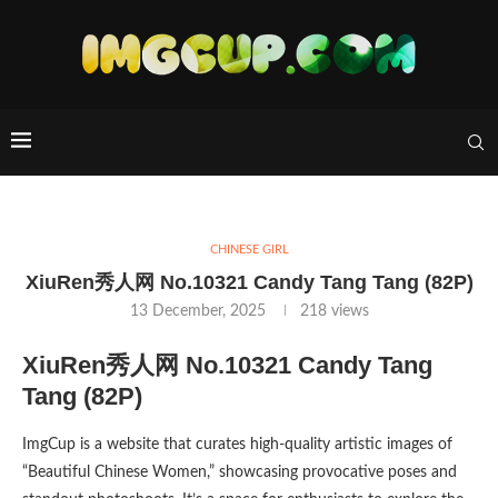
CHINESE GIRL
XiuRen秀人网 No.10321 Candy Tang Tang (82P)
13 December, 2025
218
views
XiuRen秀人网 No.10321 Candy Tang
Tang (82P)
ImgCup is a website that curates high-quality artistic images of
“Beautiful Chinese Women,” showcasing provocative poses and