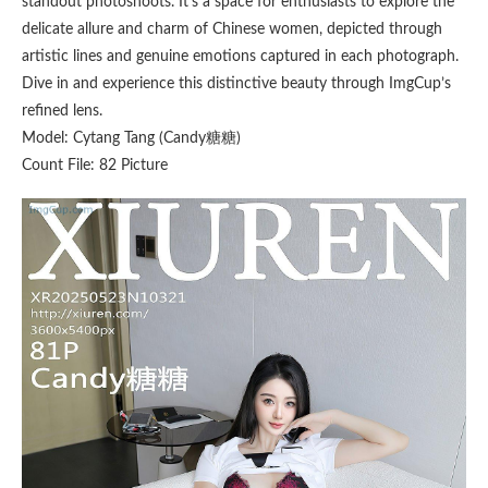
standout photoshoots. It’s a space for enthusiasts to explore the
delicate allure and charm of Chinese women, depicted through
artistic lines and genuine emotions captured in each photograph.
Dive in and experience this distinctive beauty through ImgCup’s
refined lens.
Model: Cytang Tang (Candy糖糖)
Count File: 82 Picture