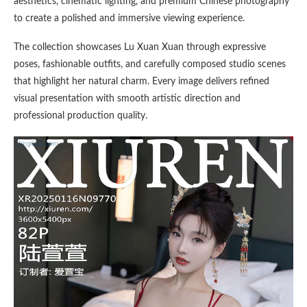
aesthetics, cinematic lighting, and premium Chinese photography
to create a polished and immersive viewing experience.
The collection showcases Lu Xuan Xuan through expressive
poses, fashionable outfits, and carefully composed studio scenes
that highlight her natural charm. Every image delivers refined
visual presentation with smooth artistic direction and
professional production quality.