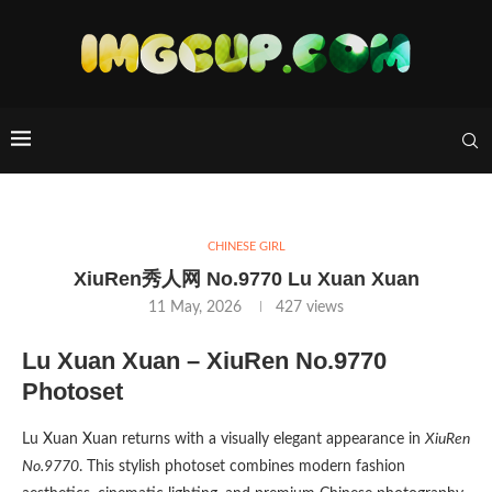
CHINESE GIRL
XiuRen秀人网 No.9770 Lu Xuan Xuan
11 May, 2026
427
views
Lu Xuan Xuan – XiuRen No.9770
Photoset
Lu Xuan Xuan returns with a visually elegant appearance in
XiuRen
No.9770
. This stylish photoset combines modern fashion