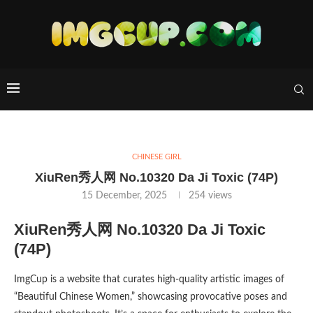
CHINESE GIRL
XiuRen秀人网 No.10320 Da Ji Toxic (74P)
15 December, 2025
254
views
XiuRen秀人网 No.10320 Da Ji Toxic
(74P)
ImgCup is a website that curates high-quality artistic images of
“Beautiful Chinese Women,” showcasing provocative poses and