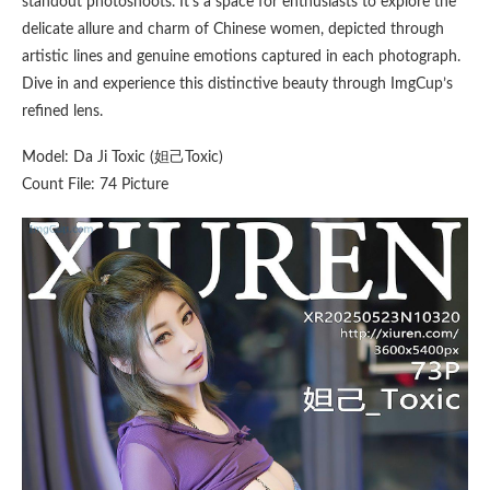
standout photoshoots. It’s a space for enthusiasts to explore the
delicate allure and charm of Chinese women, depicted through
artistic lines and genuine emotions captured in each photograph.
Dive in and experience this distinctive beauty through ImgCup’s
refined lens.
Model: Da Ji Toxic (妲己Toxic)
Count File: 74 Picture