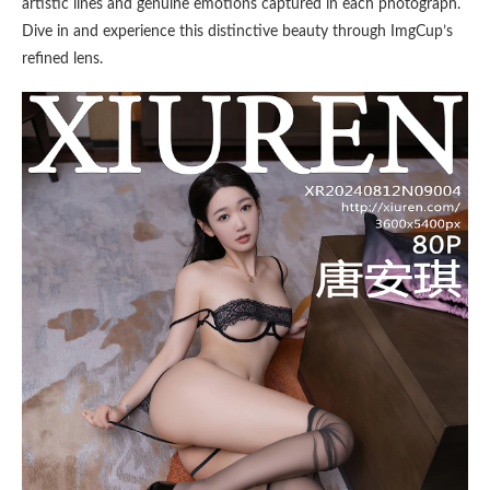
artistic lines and genuine emotions captured in each photograph.
Dive in and experience this distinctive beauty through ImgCup’s
refined lens.