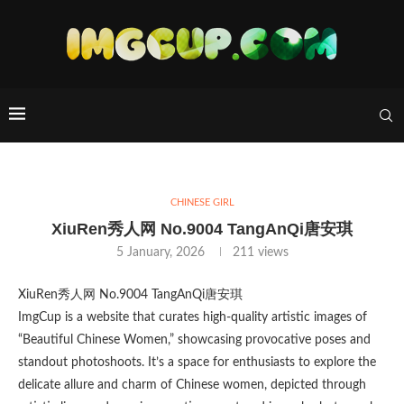
CHINESE GIRL
XiuRen秀人网 No.9004 TangAnQi唐安琪
5 January, 2026
211
views
XiuRen秀人网 No.9004 TangAnQi唐安琪
ImgCup is a website that curates high-quality artistic images of
“Beautiful Chinese Women,” showcasing provocative poses and
standout photoshoots. It’s a space for enthusiasts to explore the
delicate allure and charm of Chinese women, depicted through