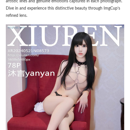
artistic lines and genuine emotions captured in each photograph.
Dive in and experience this distinctive beauty through ImgCup’s
refined lens.