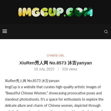
CHINESE GIRL
XiuRen秀人网 No.8573 沐言yanyan
18 July, 2025
318
views
XiuRen秀人网 No.8573 沐言yanyan
ImgCup is a website that curates high-quality artistic images of
“Beautiful Chinese Women,” showcasing provocative poses and
standout photoshoots. It’s a space for enthusiasts to explore the
delicate allure and charm of Chinese women, depicted through