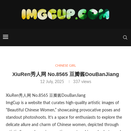
CHINESE GIRL
XiuRen秀人网 No.8565 豆瓣酱DouBanJiang
12 July, 2025
337
views
XiuRen秀人网 No.8565 豆瓣酱DouBanJiang
ImgCup is a website that curates high-quality artistic images of
“Beautiful Chinese Women,” showcasing provocative poses and
standout photoshoots. It’s a space for enthusiasts to explore the
delicate allure and charm of Chinese women, depicted through