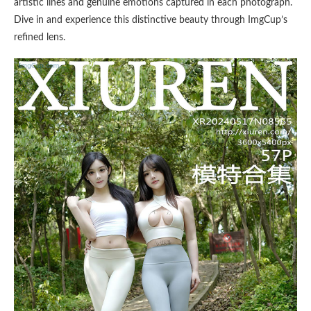
artistic lines and genuine emotions captured in each photograph.
Dive in and experience this distinctive beauty through ImgCup’s
refined lens.