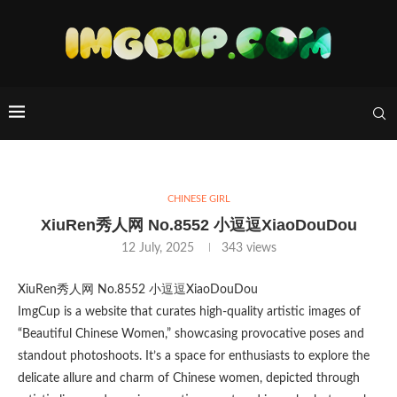
CHINESE GIRL
XiuRen秀人网 No.8552 小逗逗XiaoDouDou
12 July, 2025
343
views
XiuRen秀人网 No.8552 小逗逗XiaoDouDou
ImgCup is a website that curates high-quality artistic images of
“Beautiful Chinese Women,” showcasing provocative poses and
standout photoshoots. It’s a space for enthusiasts to explore the
delicate allure and charm of Chinese women, depicted through