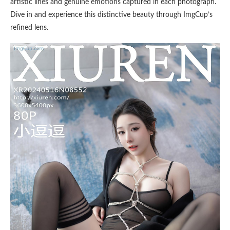
artistic lines and genuine emotions captured in each photograph.
Dive in and experience this distinctive beauty through ImgCup’s
refined lens.