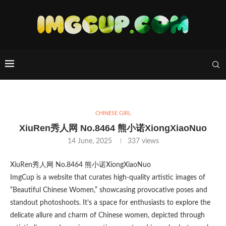
CHINESE GIRL
XiuRen秀人网 No.8464 熊小诺XiongXiaoNuo
14 June, 2025
337
views
XiuRen秀人网 No.8464 熊小诺XiongXiaoNuo
ImgCup is a website that curates high-quality artistic images of
“Beautiful Chinese Women,” showcasing provocative poses and
standout photoshoots. It’s a space for enthusiasts to explore the
delicate allure and charm of Chinese women, depicted through