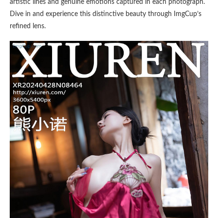
artistic lines and genuine emotions captured in each photograph.
Dive in and experience this distinctive beauty through ImgCup’s
refined lens.