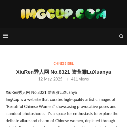
CHINESE GIRL
XiuRen秀人网 No.8321 陆萱雅LuXuanya
12 May, 2025
411
views
XiuRen秀人网 No.8321 陆萱雅LuXuanya
ImgCup is a website that curates high-quality artistic images of
“Beautiful Chinese Women,” showcasing provocative poses and
standout photoshoots. It’s a space for enthusiasts to explore the
delicate allure and charm of Chinese women, depicted through