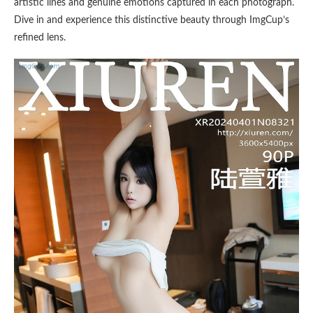
artistic lines and genuine emotions captured in each photograph.
Dive in and experience this distinctive beauty through ImgCup’s
refined lens.