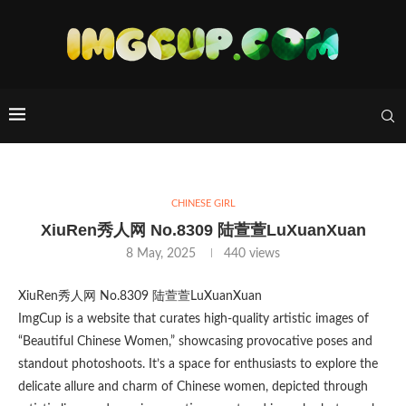
CHINESE GIRL
XiuRen秀人网 No.8309 陆萱萱LuXuanXuan
8 May, 2025
440
views
XiuRen秀人网 No.8309 陆萱萱LuXuanXuan
ImgCup is a website that curates high-quality artistic images of
“Beautiful Chinese Women,” showcasing provocative poses and
standout photoshoots. It’s a space for enthusiasts to explore the
delicate allure and charm of Chinese women, depicted through