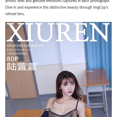
artistic lines and genuine emotions captured in each photograph.
Dive in and experience this distinctive beauty through ImgCup’s
refined lens.