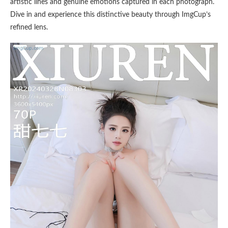
artistic lines and genuine emotions captured in each photograph.
Dive in and experience this distinctive beauty through ImgCup’s
refined lens.