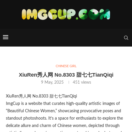
CHINESE GIRL
XiuRen秀人网 No.8303 甜七七TianQiqi
9 May, 2025
451
views
XiuRen秀人网 No.8303 甜七七TianQiqi
ImgCup is a website that curates high-quality artistic images of
“Beautiful Chinese Women,” showcasing provocative poses and
standout photoshoots. It’s a space for enthusiasts to explore the
delicate allure and charm of Chinese women, depicted through