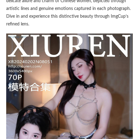
delicate allure and charm of Chinese women, depicted through
artistic lines and genuine emotions captured in each photograph.
Dive in and experience this distinctive beauty through ImgCup’s
refined lens.