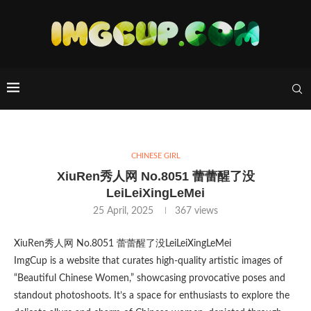
CHINESE GIRL
XiuRen秀人网 No.8051 蕾蕾醒了没
LeiLeiXingLeMei
25 April, 2025
367
views
XiuRen秀人网 No.8051 蕾蕾醒了没LeiLeiXingLeMei
ImgCup is a website that curates high-quality artistic images of
“Beautiful Chinese Women,” showcasing provocative poses and
standout photoshoots. It’s a space for enthusiasts to explore the