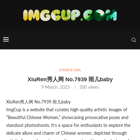
CHINESE GIRL
XiuRen秀人网 No.7939 雨儿baby
9 March, 2025
300
views
XiuRen秀人网 No.7939 雨儿baby
ImgCup is a website that curates high-quality artistic images of
“Beautiful Chinese Women,” showcasing provocative poses and
standout photoshoots. It’s a space for enthusiasts to explore the
delicate allure and charm of Chinese women, depicted through