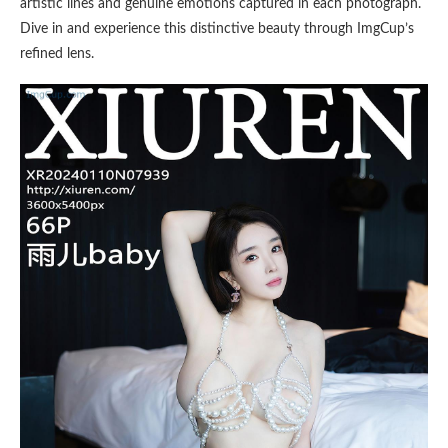
artistic lines and genuine emotions captured in each photograph.
Dive in and experience this distinctive beauty through ImgCup’s
refined lens.