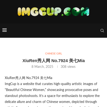
CHINESE GIRL
XiuRen秀人网 No.7924 美七Mia
8 March, 2025
308
views
XiuRen秀人网 No.7924 美七Mia
ImgCup is a website that curates high-quality artistic images of
“Beautiful Chinese Women,” showcasing provocative poses and
standout photoshoots. It’s a space for enthusiasts to explore the
delicate allure and charm of Chinese women, depicted through