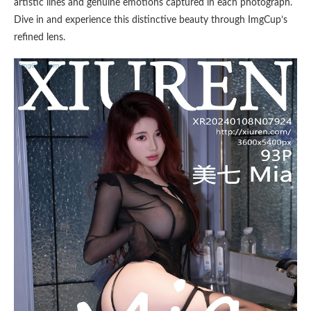
artistic lines and genuine emotions captured in each photograph.
Dive in and experience this distinctive beauty through ImgCup’s
refined lens.