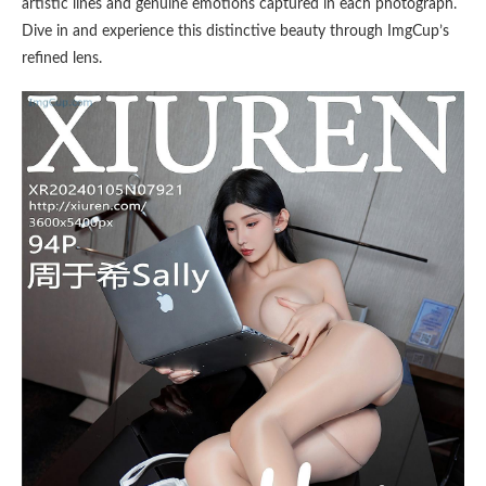
artistic lines and genuine emotions captured in each photograph.
Dive in and experience this distinctive beauty through ImgCup’s
refined lens.