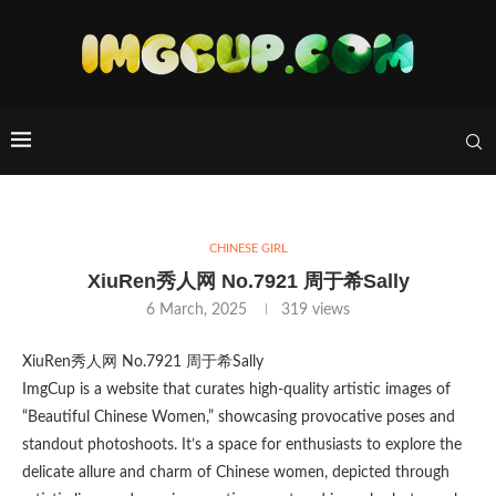
CHINESE GIRL
XiuRen秀人网 No.7921 周于希Sally
6 March, 2025
319
views
XiuRen秀人网 No.7921 周于希Sally
ImgCup is a website that curates high-quality artistic images of
“Beautiful Chinese Women,” showcasing provocative poses and
standout photoshoots. It’s a space for enthusiasts to explore the
delicate allure and charm of Chinese women, depicted through