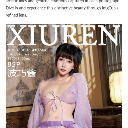
artistic lines and genuine emotions captured in each photograph.
Dive in and experience this distinctive beauty through ImgCup’s
refined lens.