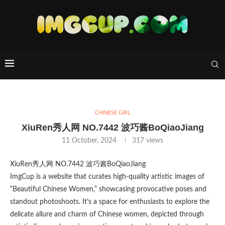
CHINESE GIRL
XiuRen秀人网 NO.7442 波巧酱BoQiaoJiang
11 October, 2024
317
views
XiuRen秀人网 NO.7442 波巧酱BoQiaoJiang
ImgCup is a website that curates high-quality artistic images of
“Beautiful Chinese Women,” showcasing provocative poses and
standout photoshoots. It’s a space for enthusiasts to explore the
delicate allure and charm of Chinese women, depicted through