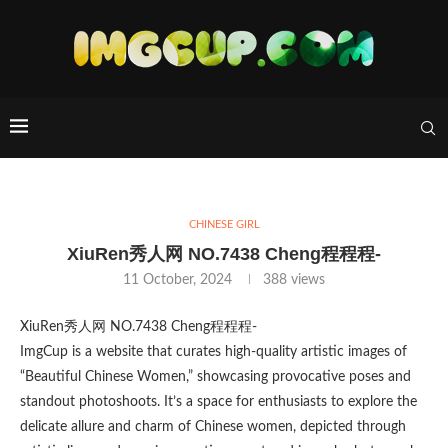
CHINESE GIRL
XiuRen秀人网 NO.7438 Cheng程程程-
11 October, 2024
388
views
XiuRen秀人网 NO.7438 Cheng程程程-
ImgCup is a website that curates high-quality artistic images of
“Beautiful Chinese Women,” showcasing provocative poses and
standout photoshoots. It’s a space for enthusiasts to explore the
delicate allure and charm of Chinese women, depicted through