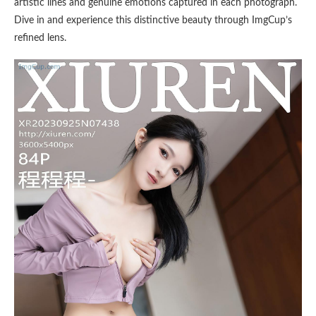
artistic lines and genuine emotions captured in each photograph.
Dive in and experience this distinctive beauty through ImgCup’s
refined lens.