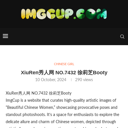
CHINESE GIRL
XiuRen秀人网 NO.7432 徐莉芝Booty
10 October, 2024
290
views
XiuRen秀人网 NO.7432 徐莉芝Booty
ImgCup is a website that curates high-quality artistic images of
“Beautiful Chinese Women,” showcasing provocative poses and
standout photoshoots. It’s a space for enthusiasts to explore the
delicate allure and charm of Chinese women, depicted through