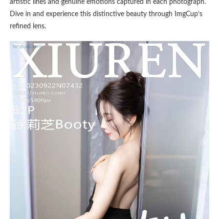
artistic lines and genuine emotions captured in each photograph.
Dive in and experience this distinctive beauty through ImgCup’s
refined lens.