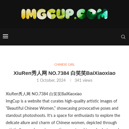
CHINESE GIRL
XiuRen秀人网 NO.7384 白笑笑BaiXiaoxiao
1 October, 2024
341
views
XiuRen秀人网 NO.7384 白笑笑BaiXiaoxiao
ImgCup is a website that curates high-quality artistic images of
“Beautiful Chinese Women,” showcasing provocative poses and
standout photoshoots. It’s a space for enthusiasts to explore the
delicate allure and charm of Chinese women, depicted through