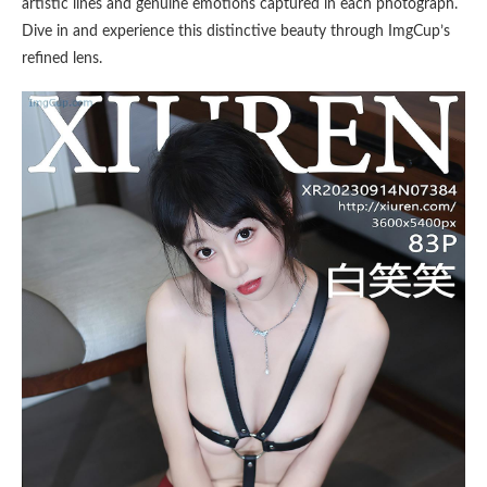
artistic lines and genuine emotions captured in each photograph.
Dive in and experience this distinctive beauty through ImgCup’s
refined lens.