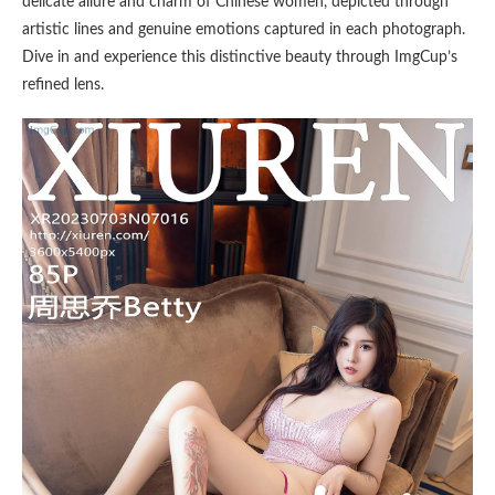
delicate allure and charm of Chinese women, depicted through
artistic lines and genuine emotions captured in each photograph.
Dive in and experience this distinctive beauty through ImgCup’s
refined lens.