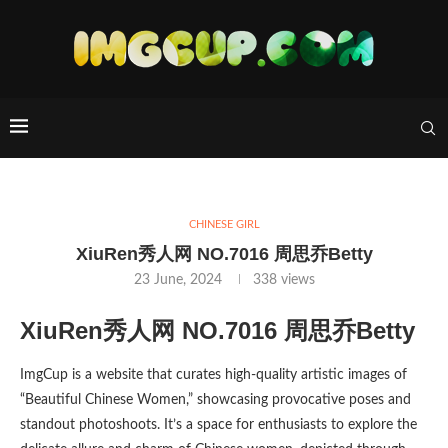
CHINESE GIRL
XiuRen秀人网 NO.7016 周思乔Betty
23 June, 2024
338
views
XiuRen秀人网 NO.7016 周思乔Betty
ImgCup is a website that curates high-quality artistic images of
“Beautiful Chinese Women,” showcasing provocative poses and
standout photoshoots. It’s a space for enthusiasts to explore the