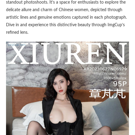
standout photoshoots. It’s a space for enthusiasts to explore the
delicate allure and charm of Chinese women, depicted through
artistic lines and genuine emotions captured in each photograph.
Dive in and experience this distinctive beauty through ImgCup’s
refined lens.