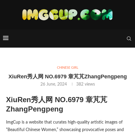
CHINESE GIRL
XiuRen秀人网 NO.6979 章芃芃ZhangPengpeng
26 June, 2024
382
views
XiuRen秀人网 NO.6979 章芃芃
ZhangPengpeng
ImgCup is a website that curates high-quality artistic images of
“Beautiful Chinese Women,” showcasing provocative poses and