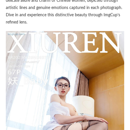
delicate allure and charm of Chinese women, depicted through
artistic lines and genuine emotions captured in each photograph.
Dive in and experience this distinctive beauty through ImgCup’s
refined lens.