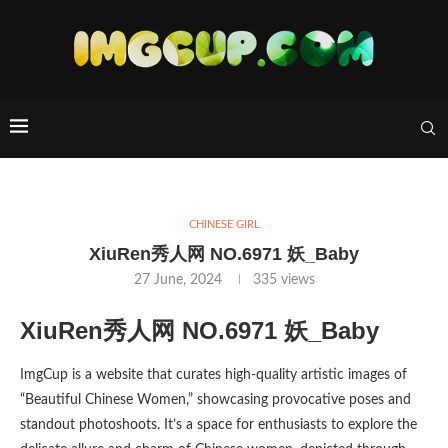
CHINESE GIRL
XiuRen秀人网 NO.6971 妖_Baby
27 June, 2024
335
views
XiuRen秀人网 NO.6971 妖_Baby
ImgCup is a website that curates high-quality artistic images of
“Beautiful Chinese Women,” showcasing provocative poses and
standout photoshoots. It’s a space for enthusiasts to explore the