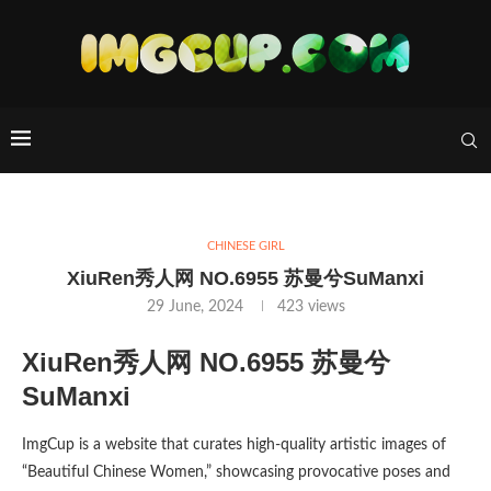
CHINESE GIRL
XiuRen秀人网 NO.6955 苏曼兮SuManxi
29 June, 2024
423
views
XiuRen秀人网 NO.6955 苏曼兮
SuManxi
ImgCup is a website that curates high-quality artistic images of
“Beautiful Chinese Women,” showcasing provocative poses and