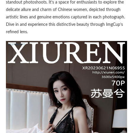
standout photoshoots. It’s a space for enthusiasts to explore the
delicate allure and charm of Chinese women, depicted through
artistic lines and genuine emotions captured in each photograph.
Dive in and experience this distinctive beauty through ImgCup’s
refined lens.