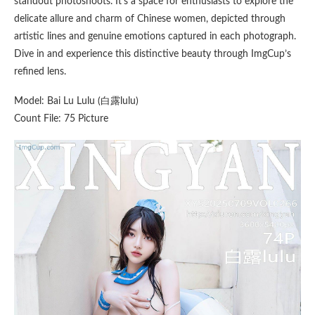
standout photoshoots. It’s a space for enthusiasts to explore the
delicate allure and charm of Chinese women, depicted through
artistic lines and genuine emotions captured in each photograph.
Dive in and experience this distinctive beauty through ImgCup’s
refined lens.
Model: Bai Lu Lulu (白露lulu)
Count File: 75 Picture