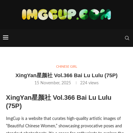
CHINESE GIRL
XingYan星颜社 Vol.366 Bai Lu Lulu (75P)
15 November, 2025
224
views
XingYan星颜社 Vol.366 Bai Lu Lulu
(75P)
ImgCup is a website that curates high-quality artistic images of
“Beautiful Chinese Women,” showcasing provocative poses and