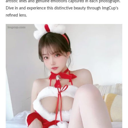
artistic lines and genuine emotions captured in each photograph.
Dive in and experience this distinctive beauty through ImgCup’s
refined lens.