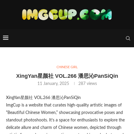
CHINESE GIRL
XingYan星颜社 VOL.266 潘思沁PanSiQin
11 January, 2025
287
views
XingYan星颜社 VOL.266 潘思沁PanSiQin
ImgCup is a website that curates high-quality artistic images of
“Beautiful Chinese Women,” showcasing provocative poses and
standout photoshoots. It’s a space for enthusiasts to explore the
delicate allure and charm of Chinese women, depicted through