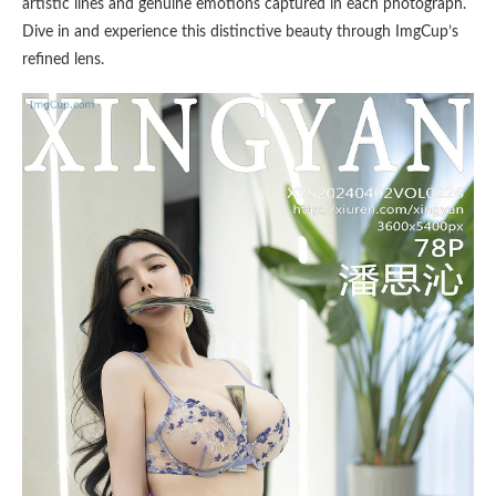
artistic lines and genuine emotions captured in each photograph.
Dive in and experience this distinctive beauty through ImgCup’s
refined lens.