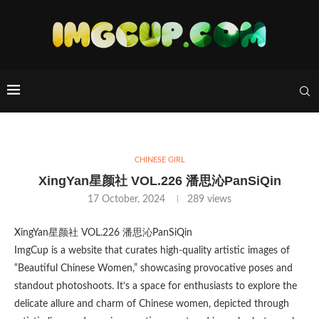
CHINESE GIRL
XingYan星颜社 VOL.226 潘思沁PanSiQin
17 October, 2024
289
views
XingYan星颜社 VOL.226 潘思沁PanSiQin
ImgCup is a website that curates high-quality artistic images of
“Beautiful Chinese Women,” showcasing provocative poses and
standout photoshoots. It’s a space for enthusiasts to explore the
delicate allure and charm of Chinese women, depicted through