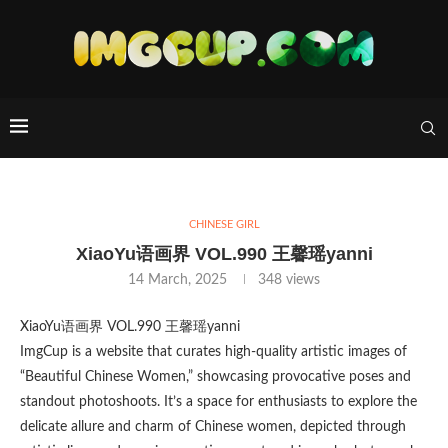
CHINESE GIRL
XiaoYu语画界 VOL.990 王馨瑶yanni
14 March, 2025
348
views
XiaoYu语画界 VOL.990 王馨瑶yanni
ImgCup is a website that curates high-quality artistic images of
“Beautiful Chinese Women,” showcasing provocative poses and
standout photoshoots. It’s a space for enthusiasts to explore the
delicate allure and charm of Chinese women, depicted through