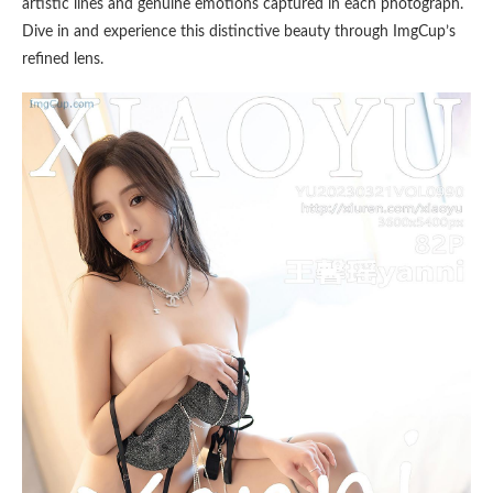
artistic lines and genuine emotions captured in each photograph.
Dive in and experience this distinctive beauty through ImgCup’s
refined lens.