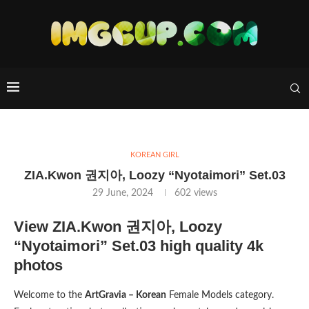
KOREAN GIRL
ZIA.Kwon 권지아, Loozy “Nyotaimori” Set.03
29 June, 2024
602
views
View ZIA.Kwon 권지아, Loozy
“Nyotaimori” Set.03 high quality 4k
photos
Welcome to the
ArtGravia – Korean
Female Models category.