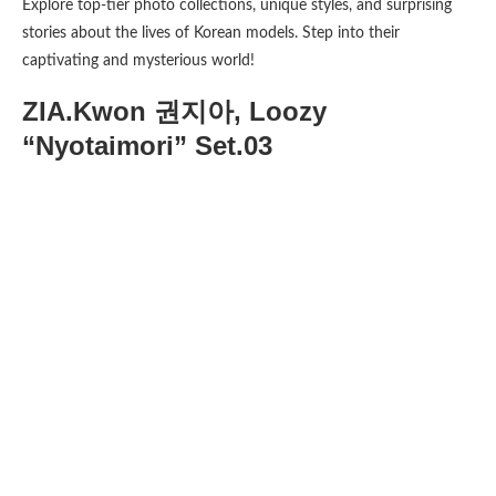
Explore top-tier photo collections, unique styles, and surprising
stories about the lives of Korean models. Step into their
captivating and mysterious world!
ZIA.Kwon 권지아, Loozy
“Nyotaimori” Set.03