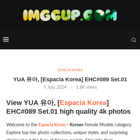
ESPACIA KOREA
YUA 유아, [Espacia Korea] EHC#089 Set.01
7 July, 2024
1.8K
views
View YUA 유아, [
Espacia Korea
]
EHC#089 Set.01 high quality 4k photos
Welcome to the
Espacia Korea
– Korean
Female Models category.
Explore top-tier photo collections, unique styles, and surprising