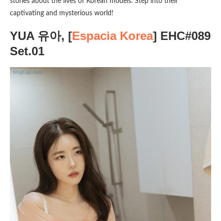
stories about the lives of Korean models. Step into their
captivating and mysterious world!
YUA 유아, [
Espacia Korea
] EHC#089
Set.01