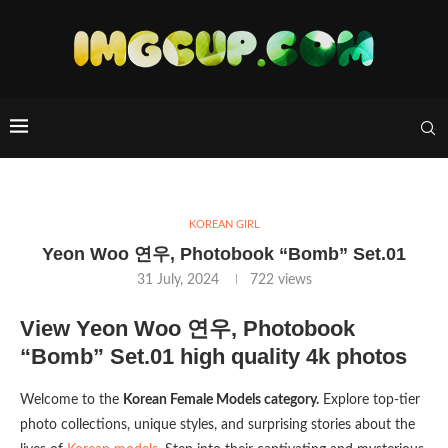
KOREAN GIRL
Yeon Woo 연우, Photobook “Bomb” Set.01
31 July, 2024
722
views
View Yeon Woo 연우, Photobook
“Bomb” Set.01 high quality 4k photos
Welcome to the
Korean Female Models category.
Explore top-tier
photo collections, unique styles, and surprising stories about the