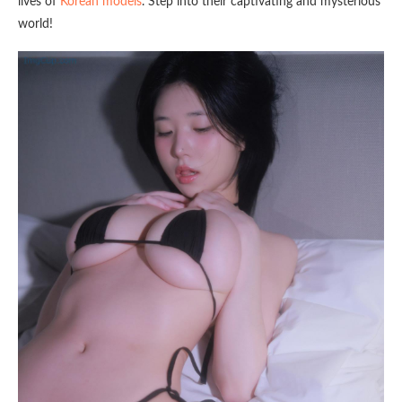
lives of
Korean models
. Step into their captivating and mysterious
world!