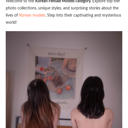
Welcome to the
Korean Female Models category.
Explore top-tier
photo collections, unique styles, and surprising stories about the
lives of
Korean models
. Step into their captivating and mysterious
world!