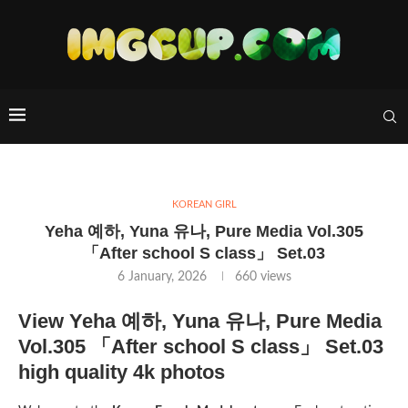
KOREAN GIRL
Yeha 예하, Yuna 유나, Pure Media Vol.305
「After school S class」 Set.03
6 January, 2026
660
views
View Yeha 예하, Yuna 유나, Pure Media
Vol.305 「After school S class」 Set.03
high quality 4k photos