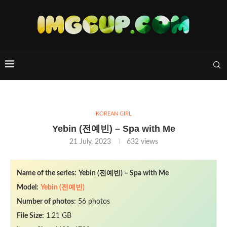
KOREAN GIRL
Yebin (전예빈) – Spa with Me
21 July, 2023
632
views
Name of the series:
Yebin (전예빈) – Spa with Me
Model:
Yebin (전예빈)
Number of photos:
56 photos
File Size:
1.21 GB