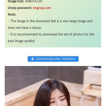
Image Size:
4480×6720
Unzip password:
imgcup.com
Note:
– The image in the download link is a very large image and
does not have a stamp.
– It is recommended to download the set of photos for the
best image quality!
DOWNLOAD LINK: TERABOX