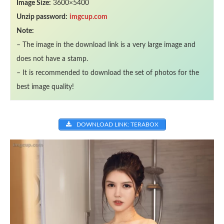
Image Size:
3600×5400
Unzip password:
imgcup.com
Note:
– The image in the download link is a very large image and
does not have a stamp.
– It is recommended to download the set of photos for the
best image quality!
DOWNLOAD LINK: TERABOX