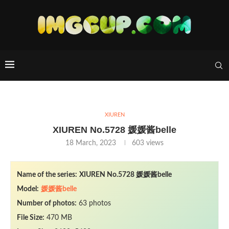
XIUREN
XIUREN No.5728 媛媛酱belle
18 March, 2023
603
views
Name of the series:
XIUREN No.5728 媛媛酱belle
Model:
媛媛酱belle
Number of photos:
63 photos
File Size:
470 MB