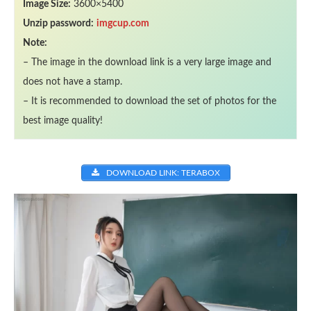
Image Size:
3600×5400
Unzip password:
imgcup.com
Note:
– The image in the download link is a very large image and
does not have a stamp.
– It is recommended to download the set of photos for the
best image quality!
DOWNLOAD LINK: TERABOX