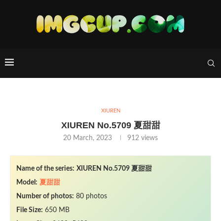
XIUREN
XIUREN No.5709 夏甜甜
20 March, 2023
912
views
Name of the series:
XIUREN No.5709 夏甜甜
Model:
夏甜甜
Number of photos:
80 photos
File Size:
650 MB