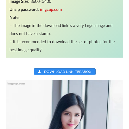
Image Size:
3600×5400
Unzip password:
imgcup.com
Note:
– The image in the download link is a very large image and
does not have a stamp.
– It is recommended to download the set of photos for the
best image quality!
DOWNLOAD LINK: TERABOX