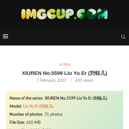
XIUREN
XIUREN No.5599 Liu Yu Er (刘钰儿)
7 February, 2023
633
views
Name of the series:
XIUREN No.5599 Liu Yu Er (刘钰儿)
Model:
Liu Yu Er (刘钰儿)
Number of photos:
71 photos
File Size:
610 MB