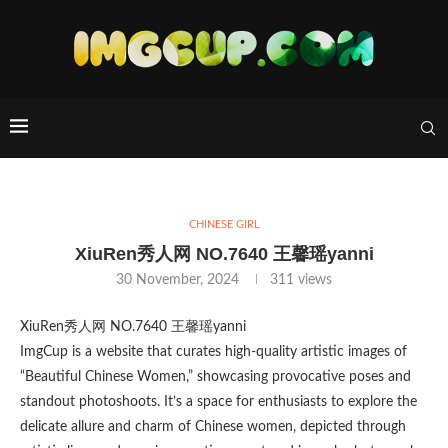
CHINESE GIRL
XiuRen秀人网 NO.7640 王馨瑶yanni
30 November, 2024
311
views
XiuRen秀人网 NO.7640 王馨瑶yanni
ImgCup is a website that curates high-quality artistic images of
“Beautiful Chinese Women,” showcasing provocative poses and
standout photoshoots. It’s a space for enthusiasts to explore the
delicate allure and charm of Chinese women, depicted through