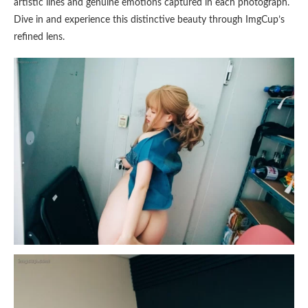
artistic lines and genuine emotions captured in each photograph.
Dive in and experience this distinctive beauty through ImgCup’s
refined lens.