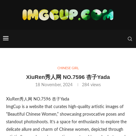
CHINESE GIRL
XiuRen秀人网 NO.7596 杏子Yada
18 November, 2024
284
views
XiuRen秀人网 NO.7596 杏子Yada
ImgCup is a website that curates high-quality artistic images of
“Beautiful Chinese Women,” showcasing provocative poses and
standout photoshoots. It’s a space for enthusiasts to explore the
delicate allure and charm of Chinese women, depicted through