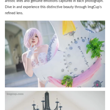
artistic lines and genuine emotions captured in each photograph.
Dive in and experience this distinctive beauty through ImgCup’s
refined lens.