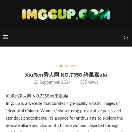
CHINESE GIRL
XiuRen秀人网 NO.7358 绮里嘉ula
28 September, 2024
355
views
XiuRen秀人网 NO.7358 绮里嘉ula
ImgCup is a website that curates high-quality artistic images of
“Beautiful Chinese Women,” showcasing provocative poses and
standout photoshoots. It’s a space for enthusiasts to explore the
delicate allure and charm of Chinese women, depicted through