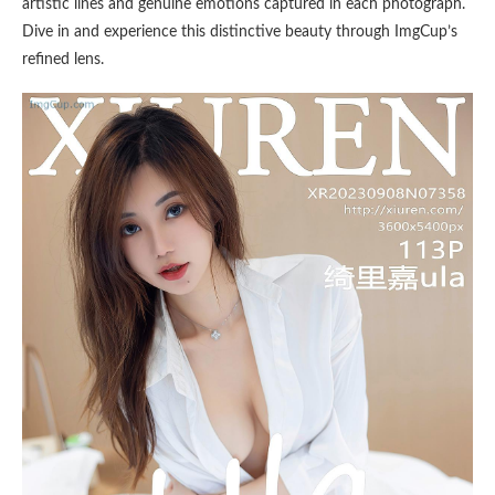
artistic lines and genuine emotions captured in each photograph.
Dive in and experience this distinctive beauty through ImgCup’s
refined lens.