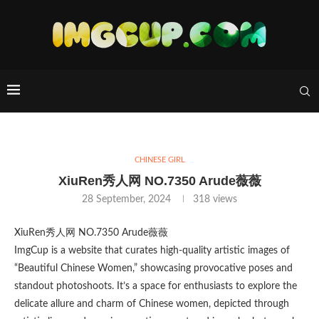
CHINESE GIRL
XiuRen秀人网 NO.7350 Arude薇薇
28 September, 2024
318
views
XiuRen秀人网 NO.7350 Arude薇薇
ImgCup is a website that curates high-quality artistic images of
“Beautiful Chinese Women,” showcasing provocative poses and
standout photoshoots. It’s a space for enthusiasts to explore the
delicate allure and charm of Chinese women, depicted through