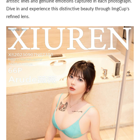
artistic lines and genuine emotions captured in each photograph.
Dive in and experience this distinctive beauty through ImgCup’s
refined lens.