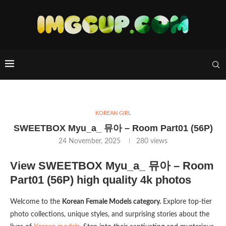
KOREAN GIRL
SWEETBOX Myu_a_ 뮤아 – Room Part01 (56P)
24 November, 2025
280
views
View SWEETBOX Myu_a_ 뮤아 – Room
Part01 (56P) high quality 4k photos
Welcome to the
Korean Female Models category.
Explore top-tier
photo collections, unique styles, and surprising stories about the