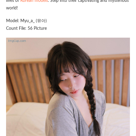
lives of
Korean models
. Step into their captivating and mysterious
world!
Model: Myu_a_ (뮤아)
Count File: 56 Picture