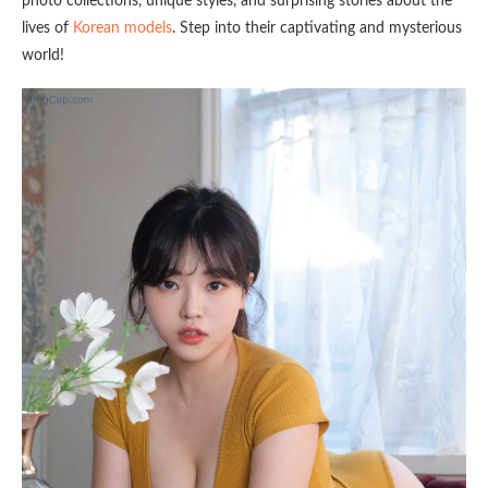
photo collections, unique styles, and surprising stories about the
lives of
Korean models
. Step into their captivating and mysterious
world!