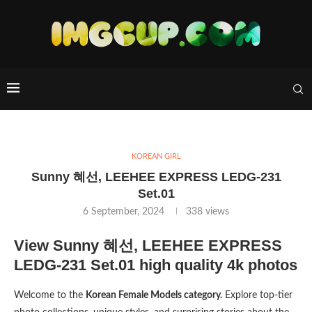
KOREAN GIRL
Sunny 혜선, LEEHEE EXPRESS LEDG-231
Set.01
6 September, 2024
338
views
View Sunny 혜선, LEEHEE EXPRESS
LEDG-231 Set.01 high quality 4k photos
Welcome to the
Korean Female Models category.
Explore top-tier