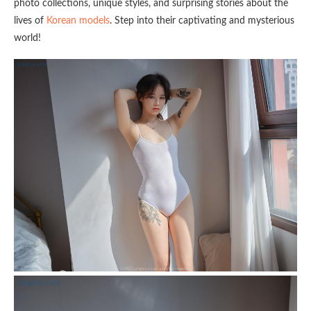
photo collections, unique styles, and surprising stories about the
lives of
Korean models
. Step into their captivating and mysterious
world!