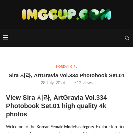
KOREAN GIRL
Sira 시라, ArtGravia Vol.334 Photobook Set.01
28 July, 2024
512
views
View Sira 시라, ArtGravia Vol.334
Photobook Set.01 high quality 4k
photos
Welcome to the
Korean Female Models category.
Explore top-tier