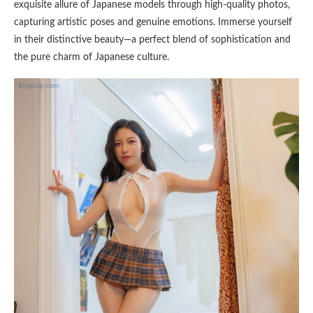
exquisite allure of Japanese models through high-quality photos,
capturing artistic poses and genuine emotions. Immerse yourself
in their distinctive beauty—a perfect blend of sophistication and
the pure charm of Japanese culture.