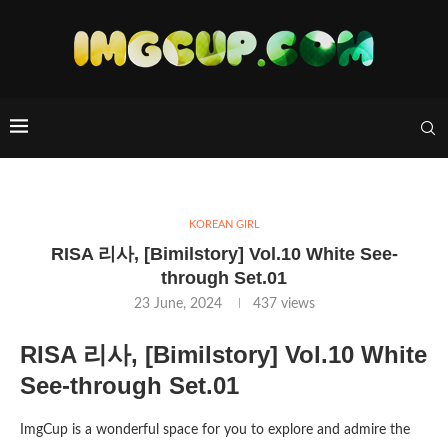
KOREAN GIRL
RISA 리사, [Bimilstory] Vol.10 White See-
through Set.01
23 June, 2024
437
views
RISA 리사, [Bimilstory] Vol.10 White
See-through Set.01
ImgCup is a wonderful space for you to explore and admire the