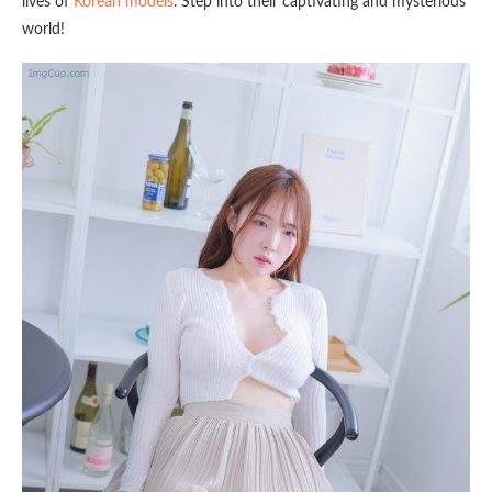
lives of
Korean models
. Step into their captivating and mysterious
world!