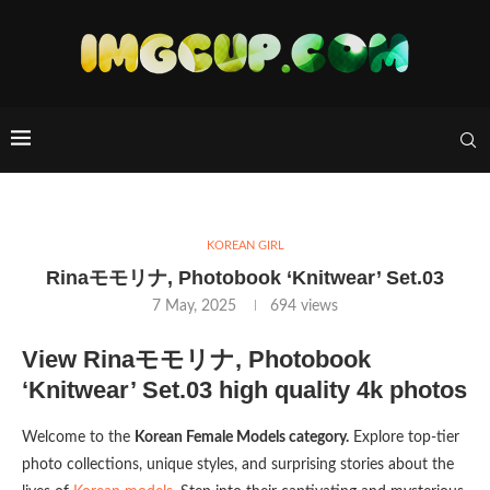
KOREAN GIRL
Rinaモモリナ, Photobook ‘Knitwear’ Set.03
7 May, 2025
694
views
View Rinaモモリナ, Photobook
‘Knitwear’ Set.03 high quality 4k photos
Welcome to the
Korean Female Models category.
Explore top-tier
photo collections, unique styles, and surprising stories about the