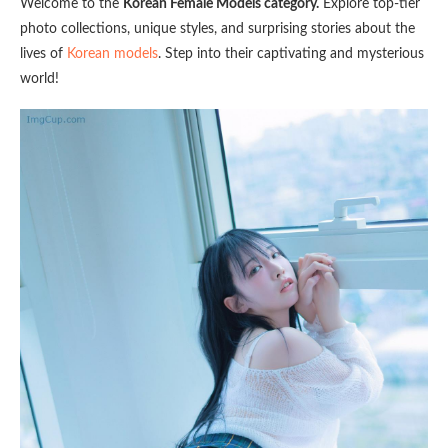
Welcome to the
Korean Female Models category.
Explore top-tier
photo collections, unique styles, and surprising stories about the
lives of
Korean models
. Step into their captivating and mysterious
world!