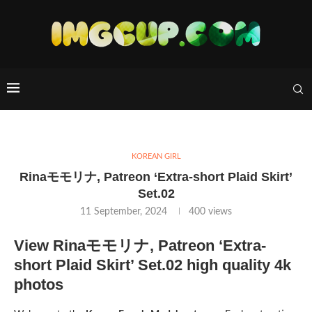
KOREAN GIRL
Rinaモモリナ, Patreon ‘Extra-short Plaid Skirt’
Set.02
11 September, 2024
400
views
View Rinaモモリナ, Patreon ‘Extra-
short Plaid Skirt’ Set.02 high quality 4k
photos