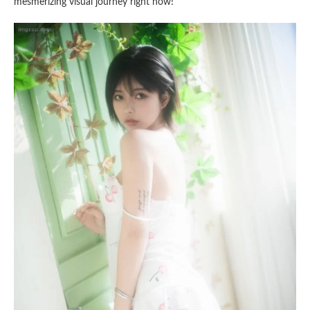
mesmerizing visual journey right now!