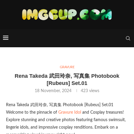
GRAVURE
Rena Takeda 武田玲奈, 写真集 Photobook
[Rubeus] Set.01
18 November, 2024
423
views
Rena Takeda 武田玲奈, 写真集 Photobook [Rubeus] Set.01
Welcome to the pinnacle of
Gravure Idol
and Cosplay treasures!
Explore stunning and creative photos featuring famous swimsuit,
lingerie idols, and impressive cosplay renditions. Embark on a