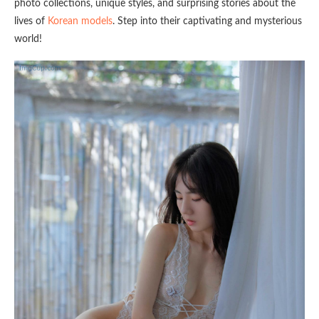
photo collections, unique styles, and surprising stories about the
lives of
Korean models
. Step into their captivating and mysterious
world!