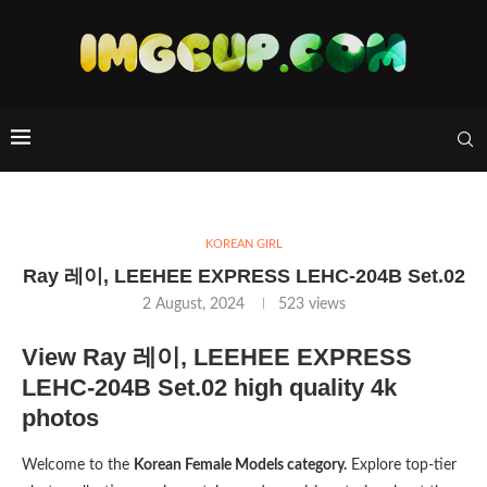
KOREAN GIRL
Ray 레이, LEEHEE EXPRESS LEHC-204B Set.02
2 August, 2024
523
views
View Ray 레이, LEEHEE EXPRESS
LEHC-204B Set.02 high quality 4k
photos
Welcome to the
Korean Female Models category.
Explore top-tier