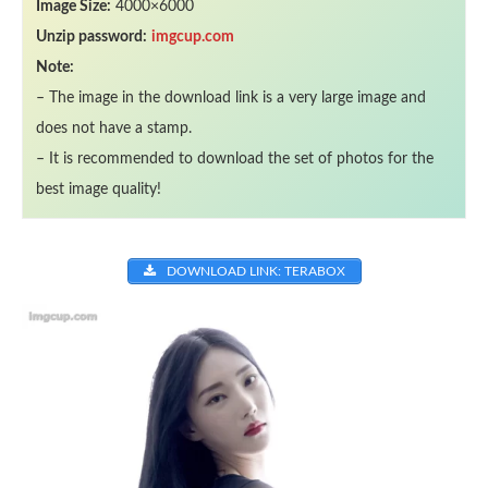
Image Size:
4000×6000
Unzip password:
imgcup.com
Note:
– The image in the download link is a very large image and
does not have a stamp.
– It is recommended to download the set of photos for the
best image quality!
DOWNLOAD LINK: TERABOX