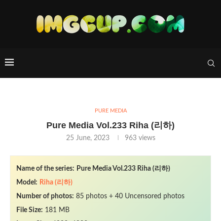
PURE MEDIA
Pure Media Vol.233 Riha (리하)
25 June, 2023
963
views
Name of the series:
Pure Media Vol.233 Riha (리하)
Model:
Riha (리하)
Number of photos:
85 photos + 40 Uncensored photos
File Size:
181 MB