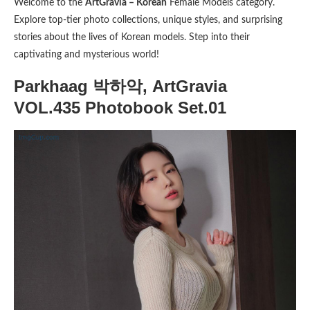
Welcome to the
ArtGravia – Korean
Female Models category.
Explore top-tier photo collections, unique styles, and surprising
stories about the lives of Korean models. Step into their
captivating and mysterious world!
Parkhaag 박하악, ArtGravia
VOL.435 Photobook Set.01