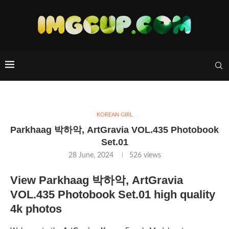
KOREAN GIRL
Parkhaag 박하악, ArtGravia VOL.435 Photobook
Set.01
28 June, 2024
526
views
View Parkhaag 박하악, ArtGravia
VOL.435 Photobook Set.01 high quality
4k photos