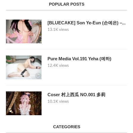
POPULAR POSTS
[BLUECAKE] Son Ye-Eun (손예은) –...
13.1K views
Pure Media Vol.191 Yeha (예하)
12.4K views
Coser 村上西瓜 NO.001 多莉
10.1K views
CATEGORIES