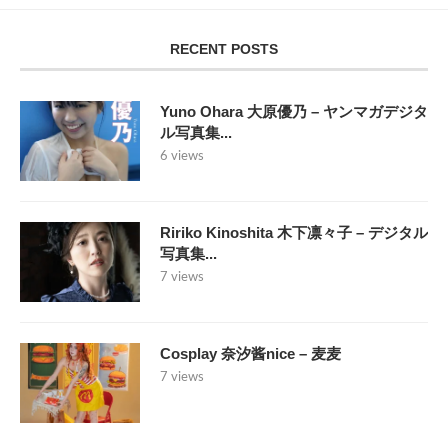
RECENT POSTS
Yuno Ohara 大原優乃 – ヤンマガデジタ
ル写真集...
6 views
Ririko Kinoshita 木下凛々子 – デジタル
写真集...
7 views
Cosplay 奈汐酱nice – 麦麦
7 views