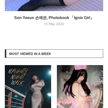
Son Yeeun 손예은, Photobook 「Ignis Girl」
15 May, 2026
MOST VIEWED IN A WEEK