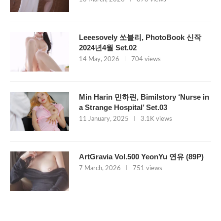
Leeesovely 쏘블리, PhotoBook 신작
2024년4월 Set.02
14 May, 2026
704 views
Min Harin 민하린, Bimilstory ‘Nurse in
a Strange Hospital’ Set.03
11 January, 2025
3.1K views
ArtGravia Vol.500 YeonYu 연유 (89P)
7 March, 2026
751 views