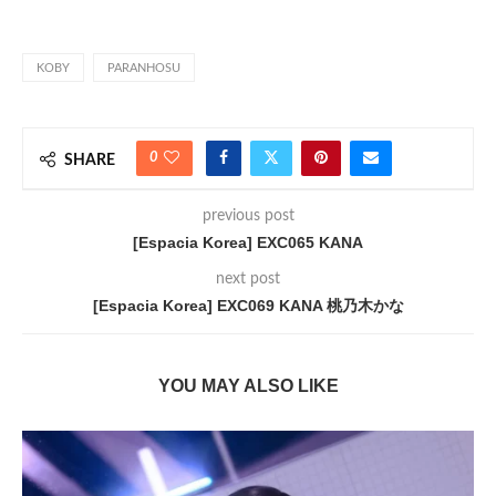
KOBY
PARANHOSU
0
SHARE
previous post
[Espacia Korea] EXC065 KANA
next post
[Espacia Korea] EXC069 KANA 桃乃木かな
YOU MAY ALSO LIKE