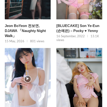
Jeon BoYeon 전보연,
[BLUECAKE] Son Ye-Eun
DJAWA 「Naughty Night
(손예은) – Pocky ♥ Yenny
Walk」
16 September, 2022
13.1K
views
15 May, 2026
801 views