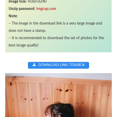
Image Size:
4160×6240
Unzip password:
imgcup.com
Note:
– The image in the download link is a very large image and
does not have a stamp.
– It is recommended to download the set of photos for the
best image quality!
DOWNLOAD LINK: TERABOX