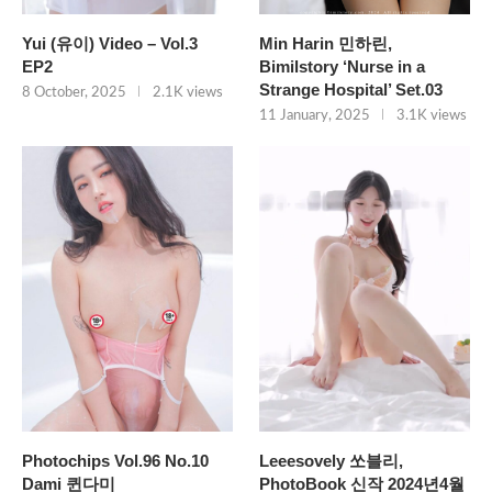
Yui (유이) Video – Vol.3
Min Harin 민하린,
EP2
Bimilstory ‘Nurse in a
Strange Hospital’ Set.03
8 October, 2025
2.1K views
11 January, 2025
3.1K views
Photochips Vol.96 No.10
Leeesovely 쏘블리,
Dami 퀸다미
PhotoBook 신작 2024년4월