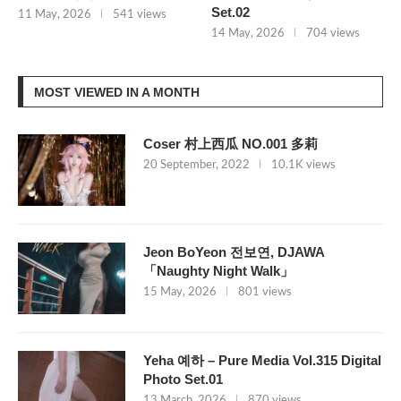
Set.02
11 May, 2026
541 views
14 May, 2026
704 views
MOST VIEWED IN A MONTH
Coser 村上西瓜 NO.001 多莉
20 September, 2022
10.1K views
Jeon BoYeon 전보연, DJAWA
「Naughty Night Walk」
15 May, 2026
801 views
Yeha 예하 – Pure Media Vol.315 Digital
Photo Set.01
13 March, 2026
870 views