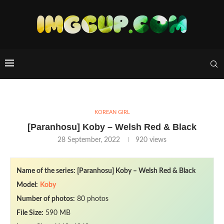
KOREAN GIRL
[Paranhosu] Koby – Welsh Red & Black
28 September, 2022
920
views
Name of the series: [Paranhosu] Koby – Welsh Red & Black
Model:
Koby
Number of photos:
80 photos
File Size:
590 MB